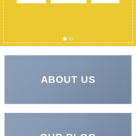
ABOUT US