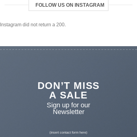
FOLLOW US ON INSTAGRAM
Instagram did not return a 200.
DON’T MISS
A SALE
Sign up for our
Newsletter
(insert contact form here)