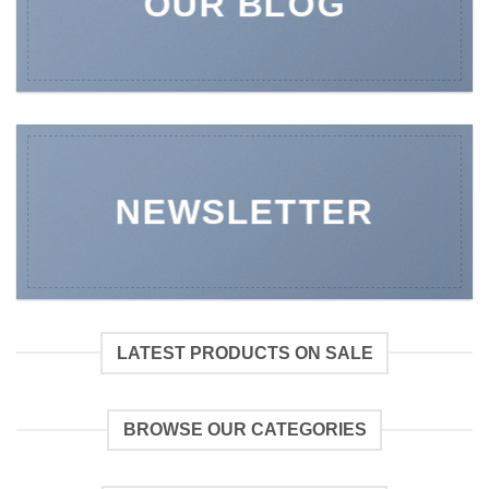
OUR BLOG
NEWSLETTER
LATEST PRODUCTS ON SALE
BROWSE OUR CATEGORIES