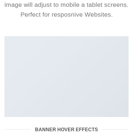
image will adjust to mobile a tablet screens.
Perfect for resposnive Websites.
BANNER HOVER EFFECTS