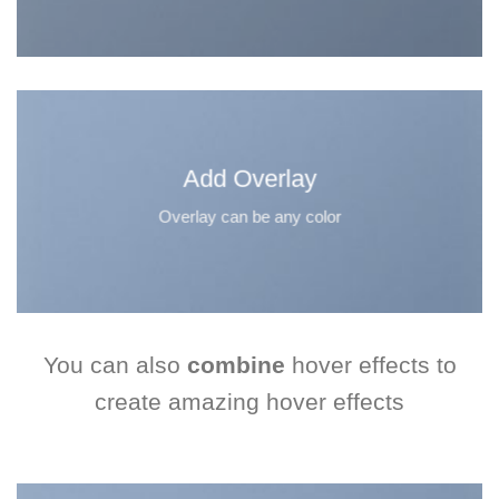
Add Overlay
Overlay can be any color
You can also
combine
hover effects to
create amazing hover effects