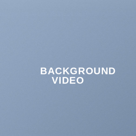
BACKGROUND
VIDEO