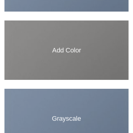
Add Color
Grayscale