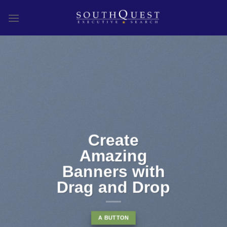
Skip
to
content
Create
Amazing
Banners with
Drag and Drop
A BUTTON