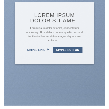
LOREM IPSUM
DOLOR SIT AMET
Lorem ipsum dolor sit amet, consectetuer
adipiscing elit, sed diam nonummy nibh euismod
tincidunt ut laoreet dolore magna aliquam erat
volutpat….
SIMPLE LINK
SIMPLE BUTTON