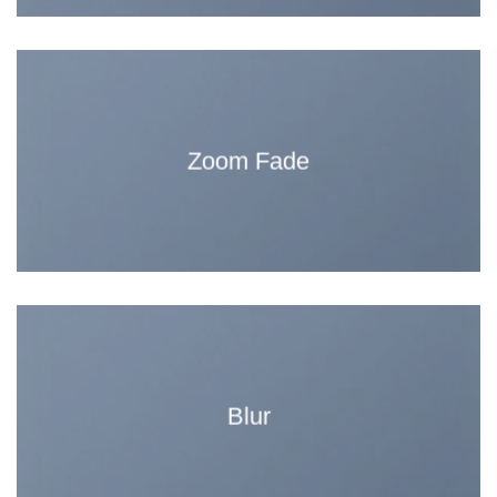
Zoom Fade
Blur