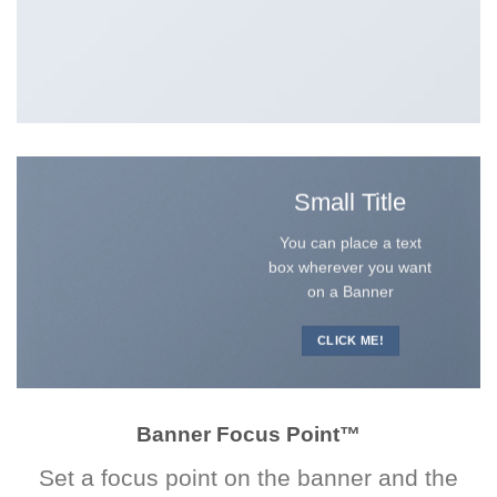
Small Title
You can place a text
box wherever you want
on a Banner
CLICK ME!
Banner Focus Point
™
Set a focus point on the banner and the