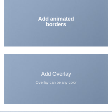
Add animated
borders
Add Overlay
Overlay can be any color