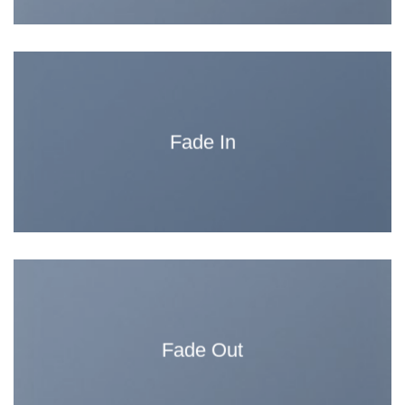
Fade In
Fade Out