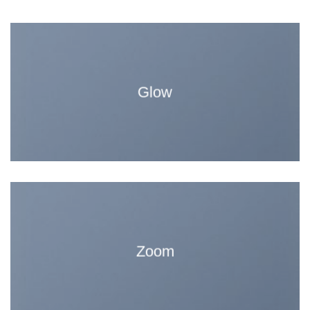
Glow
Zoom