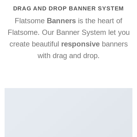
DRAG AND DROP BANNER SYSTEM
Flatsome
Banners
is the heart of
Flatsome. Our Banner System let you
create beautiful
responsive
banners
with drag and drop.