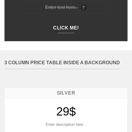
Enter text here..
?
CLICK ME!
3 COLUMN PRICE TABLE INSIDE A BACKGROUND
SILVER
29$
Enter description here...