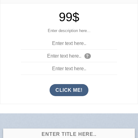
99$
Enter description here...
Enter text here..
Enter text here..
?
Enter text here..
CLICK ME!
ENTER TITLE HERE..