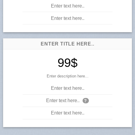
Enter text here..
Enter text here..
ENTER TITLE HERE..
99$
Enter description here...
Enter text here..
Enter text here..
?
Enter text here..