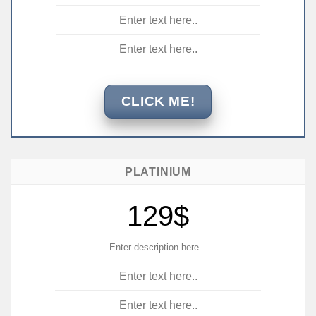
Enter text here..
Enter text here..
CLICK ME!
PLATINIUM
129$
Enter description here...
Enter text here..
Enter text here..