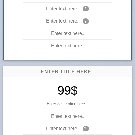
Enter text here..
?
Enter text here..
?
Enter text here..
Enter text here..
ENTER TITLE HERE..
99$
Enter description here...
Enter text here..
Enter text here..
?