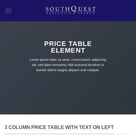
Skip
to
content
PRICE TABLE
ELEMENT
Lorem ipsum dolor sit amet, consectetuer adipiscing
elit, sed diam nonummy nibh euismod tincidunt ut
laoreet dolore magna aliquam erat volutpat.
3 COLUMN PRICE TABLE WITH TEXT ON LEFT