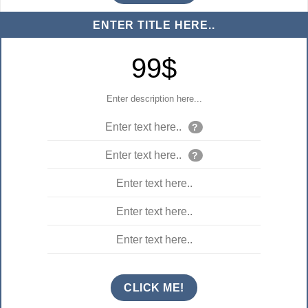
ENTER TITLE HERE..
99$
Enter description here...
Enter text here..
?
Enter text here..
?
Enter text here..
Enter text here..
Enter text here..
CLICK ME!