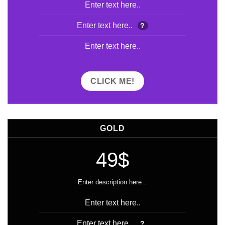
Enter text here..
Enter text here..
?
Enter text here..
CLICK ME!
GOLD
49$
Enter description here...
Enter text here..
Enter text here..
?