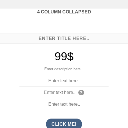
4 COLUMN COLLAPSED
ENTER TITLE HERE..
99$
Enter description here...
Enter text here..
Enter text here..
?
Enter text here..
CLICK ME!