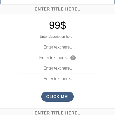
ENTER TITLE HERE..
99$
Enter description here...
Enter text here..
Enter text here..
?
Enter text here..
Enter text here..
CLICK ME!
ENTER TITLE HERE..