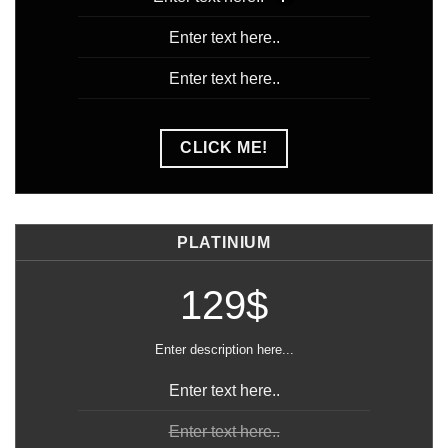
Enter text here..
Enter text here..
CLICK ME!
PLATINIUM
129$
Enter description here...
Enter text here..
Enter text here..