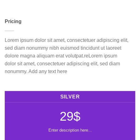
Pricing
Lorem ipsum dolor sit amet, consectetuer adipiscing elit,
sed diam nonummy nibh euismod tincidunt ut laoreet
dolore magna aliquam erat volutpat.reLorem ipsum
dolor sit amet, consectetuer adipiscing elit, sed diam
nonummy. Add any text here
SILVER
29$
Enter description here...