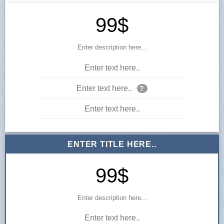
99$
Enter description here...
Enter text here..
Enter text here..
?
Enter text here..
ENTER TITLE HERE..
99$
Enter description here...
Enter text here..