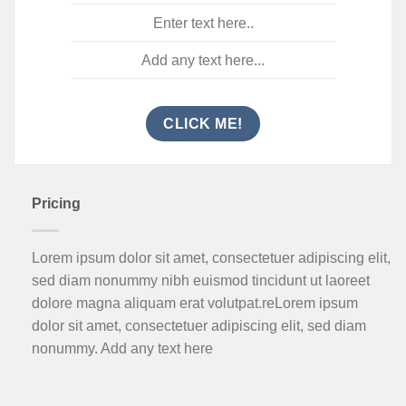
Enter text here..
Add any text here...
CLICK ME!
Pricing
Lorem ipsum dolor sit amet, consectetuer adipiscing elit,
sed diam nonummy nibh euismod tincidunt ut laoreet
dolore magna aliquam erat volutpat.reLorem ipsum
dolor sit amet, consectetuer adipiscing elit, sed diam
nonummy. Add any text here