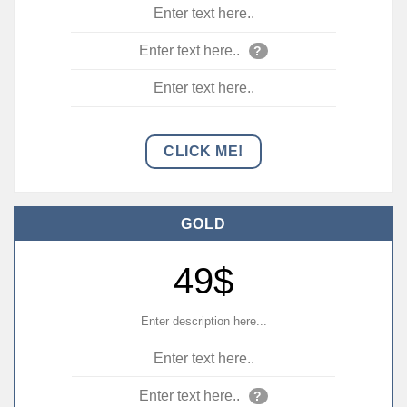
Enter text here..
Enter text here..
?
Enter text here..
CLICK ME!
GOLD
49$
Enter description here...
Enter text here..
Enter text here..
?