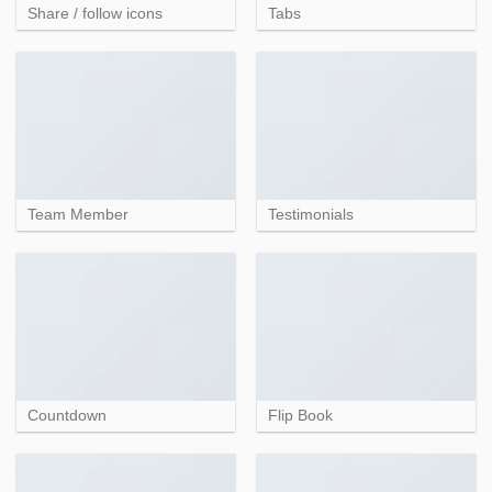
Share / follow icons
Tabs
Team Member
Testimonials
Countdown
Flip Book