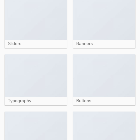
Sliders
Banners
Typography
Buttons