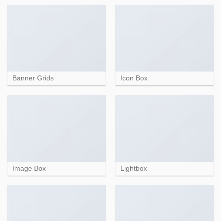
Banner Grids
Icon Box
Image Box
Lightbox