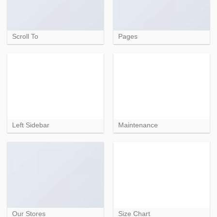
Scroll To
Pages
Left Sidebar
Maintenance
Our Stores
Size Chart