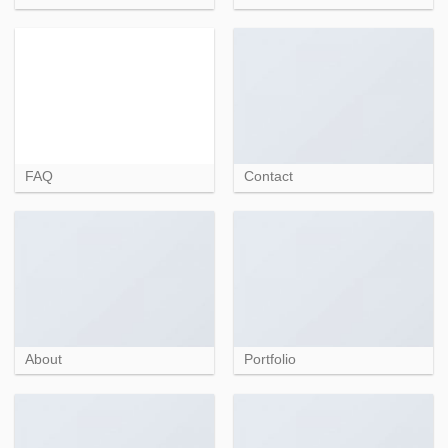
FAQ
Contact
About
Portfolio