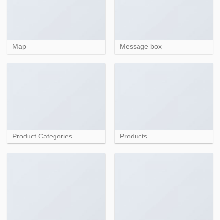
Map
Message box
Product Categories
Products