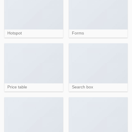
Hotspot
Forms
Price table
Search box