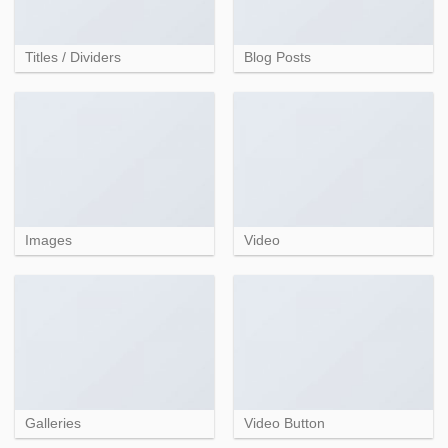
Titles / Dividers
Blog Posts
Images
Video
Galleries
Video Button