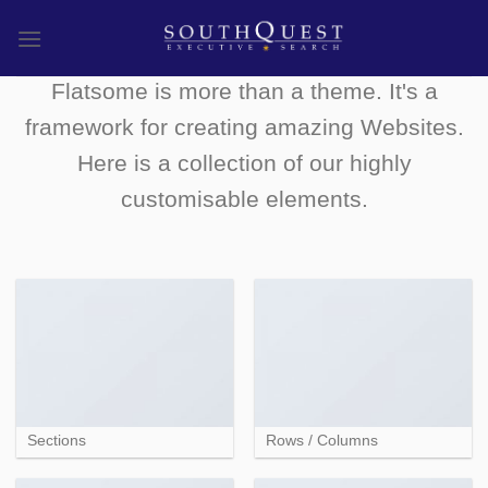
Skip
to
FLATSOME ELEMENTS
content
Flatsome is more than a theme. It's a
framework for creating amazing Websites.
Here is a collection of our highly
customisable elements.
Sections
Rows / Columns